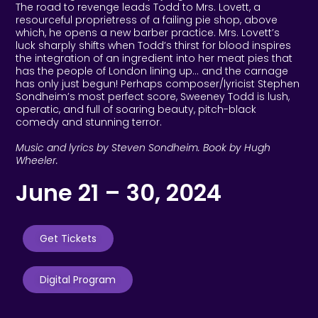
The road to revenge leads Todd to Mrs. Lovett, a
resourceful proprietress of a failing pie shop, above
which, he opens a new barber practice. Mrs. Lovett’s
luck sharply shifts when Todd’s thirst for blood inspires
the integration of an ingredient into her meat pies that
has the people of London lining up… and the carnage
has only just begun! Perhaps composer/lyricist Stephen
Sondheim’s most perfect score, Sweeney Todd is lush,
operatic, and full of soaring beauty, pitch-black
comedy and stunning terror.
Music and lyrics by Steven Sondheim. Book by Hugh
Wheeler.
June 21 – 30, 2024
Get Tickets
Digital Program