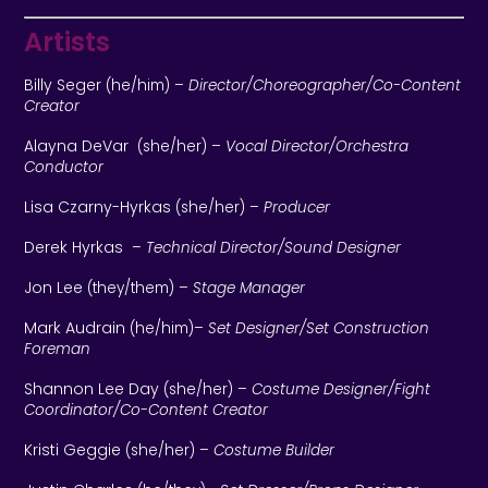
Artists
Billy Seger
(he/him)
–
Director/Choreographer/Co-Content
Creator
Alayna DeVar
(she/her) –
Vocal Director/Orchestra
Conductor
Lisa Czarny-Hyrkas
(she/her) –
Producer
Derek Hyrkas
–
Technical Director/Sound Designer
Jon Lee
(they/them)
–
Stage Manager
Mark Audrain
(he/him)
–
Set Designer/Set Construction
Foreman
Shannon Lee Day
(she/her) –
Costume Designer/Fight
Coordinator/Co-Content Creator
Kristi Geggie
(she/her) –
Costume Builder