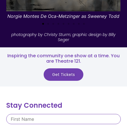
Norgie Montes De Oca-Metzinger as Sweeney Todd
photography by Christy Sturm; graphic design by Billy
Seger
Inspiring the community one show at a time. You
are Theatre 121.​
Get Tickets
Stay Connected