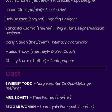
Justin Charles
(he/they)
–
Set Dresser/Props Designer
Jason Clark
(he/him)
–
Scenic Artist
Deb Holmen
(she/her)
–
Lighting Designer
Zahadita Kudrna
(she/her)
–
Wig & Hair Designer/Makeup
Designer
Carly Cason
(they/them)
–
Intimacy Coordinator
Marisa Snook
(she/they)
–
Dialect Coach
Christy Sturm
(she/her)
–
Photographer
Cast
SWEENEY TODD
–
Norgie Montes De Oca-Metzinger
(he/him)
MRS. LOVETT
–
Sheri Warren (she/her)
BEGGAR WOMAN
–
Laura Lydia Paruzynski (she/her)