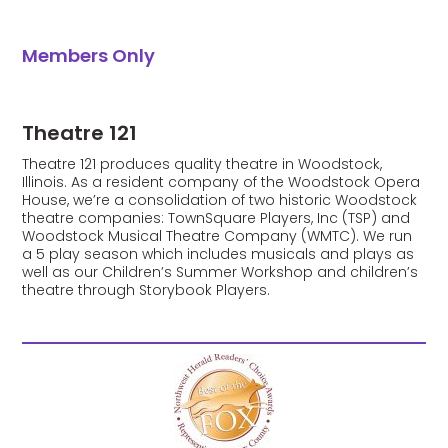
Members Only
Theatre 121
Theatre 121 produces quality theatre in Woodstock,
Illinois. As a resident company of the Woodstock Opera
House, we’re a consolidation of two historic Woodstock
theatre companies: TownSquare Players, Inc (TSP) and
Woodstock Musical Theatre Company (WMTC). We run
a 5 play season which includes musicals and plays as
well as our Children’s Summer Workshop and children’s
theatre through Storybook Players.