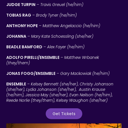
JUDGE TURPIN
–
Travis Greuel (he/him)
TOBIAS RAG
–
Brody Tyner (he/him)
ANTHONY HOPE
–
Matthew Angelaccio (he/him)
JOHANNA
–
Mary Kate Schoessling (she/her)
BEADLE BAMFORD
–
Alex Fayer (he/him)
ADOLFO PIRELLI/ENSEMBLE
–
Matthew Wrbanek
(they/them)
JONAS FOGG/ENSEMBLE
–
Gary Mackowiak (he/him)
ENSEMBLE
–
Kelsey Bennett (she/her), Christy Johanson
(she/her), Lydia Johanson (she/her), Austin Krause
(he/him), Jessica May (she/her), Evan Neilson (he/him),
Reede Norlie (they/them), Kelsey Waughon (she/her)
Get Tickets