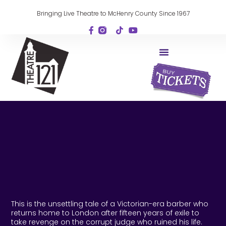
Bringing Live Theatre to McHenry County Since 1967
This is the unsettling tale of a Victorian-era barber who
returns home to London after fifteen years of exile to
take revenge on the corrupt judge who ruined his life.