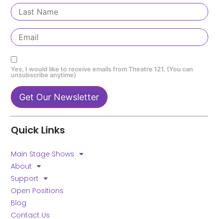
Yes, I would like to receive emails from Theatre 121. (You can
unsubscribe anytime)
Constant
Contact
Quick Links
Use.
Please
leave
Main Stage Shows
this field
blank.
About
Support
Open Positions
Blog
Contact Us