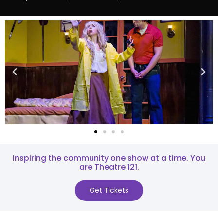
Inspiring the community one show at a time. You
are Theatre 121.​
Get Tickets