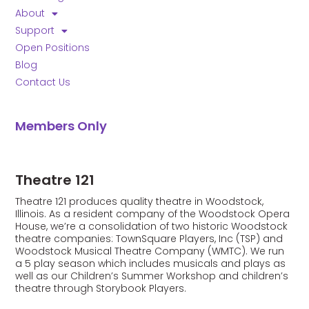
this field
blank.
About
Support
Open Positions
Blog
Contact Us
Members Only
Theatre 121
Theatre 121 produces quality theatre in Woodstock,
Illinois. As a resident company of the Woodstock Opera
House, we’re a consolidation of two historic Woodstock
theatre companies: TownSquare Players, Inc (TSP) and
Woodstock Musical Theatre Company (WMTC). We run
a 5 play season which includes musicals and plays as
well as our Children’s Summer Workshop and children’s
theatre through Storybook Players.