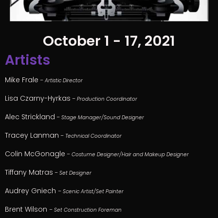
October 1 - 17, 2021
Artists
Mike Frale
– Artistic Director
Lisa Czarny-Hyrkas
– Production Coordinator
Alec Strickland
– Stage Manager/Sound Designer
Tracey Lanman
– Technical Coordinator
Colin McGonagle
– Costume Designer/Hair and Makeup Designer
Tiffany Matras
– Set Designer
Audrey Gniech
– Scenic Artist/Set Painter
Brent Wilson
– Set Construction Foreman