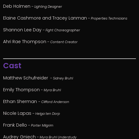
Deb Holmen
– Lighting Designer
Elaine Cashmore and Tracey Lanman
– Properties Technicians
Shannon Lee Day
– Fight Choreographer
Ahri Rae Thompson
– Content Creator
Cast
Matthew Schufreider
– Sidney Bruhl
Emily Thompson
– Myra Bruhl
Ethan Sherman
– Clifford Anderson
Nicole Lapas
– Helga ten Dorp
Frank Dello
– Porter Milgrim
Audrey Gniech
– Myra Bruhl Understudy