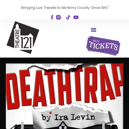
Bringing Live Theatre to McHenry County Since 1967