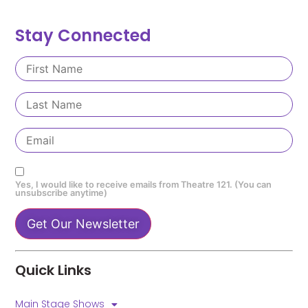
Stay Connected
Yes, I would like to receive emails from Theatre 121. (You can
unsubscribe anytime)
Constant
Contact
Quick Links
Use.
Please
leave
Main Stage Shows